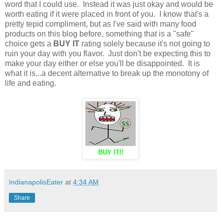
word that I could use. Instead it was just okay and would be
worth eating if it were placed in front of you. I know that's a
pretty tepid compliment, but as I've said with many food
products on this blog before, something that is a "safe"
choice gets a
BUY IT
rating solely because it's not going to
ruin your day with you flavor. Just don't be expecting this to
make your day either or else you'll be disappointed. It is
what it is...a decent alternative to break up the monotony of
life and eating.
BUY IT!!
IndianapolisEater
at
4:34 AM
Share