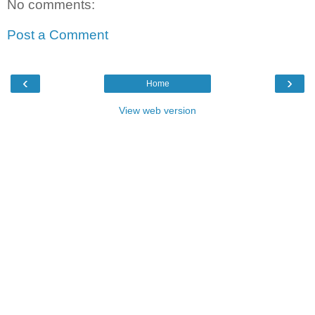
No comments:
Post a Comment
‹
›
Home
View web version