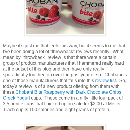
Maybe it's just me that feels this way, but it seems to me that
I've been doing a lot of "throwback" reviews recently. What I
mean by "throwback" review is that there were a certain
group of product manufacturers that I hammered really hard
at the outset of this blog and then have only really
sporadically touched on over the past year or so. Chobani is
one of those manufacturers that falls into this
review list
. So,
today's review is of a new product offering from them with
these
Chobani Bite Raspberry with Dark Chocolate Chips
Greek Yogurt
cups. These come in a nifty little four pack of
3.5 ounce cups that I picked up on sale for $2.00 at Meijer.
Each cup is 100 calories and eight grams of protein.