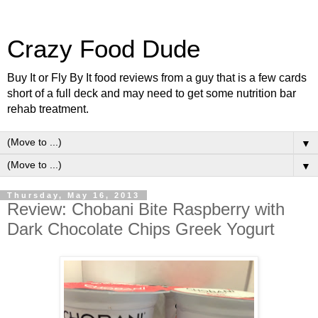
Crazy Food Dude
Buy It or Fly By It food reviews from a guy that is a few cards
short of a full deck and may need to get some nutrition bar
rehab treatment.
▼
▼
Thursday, May 16, 2013
Review: Chobani Bite Raspberry with
Dark Chocolate Chips Greek Yogurt