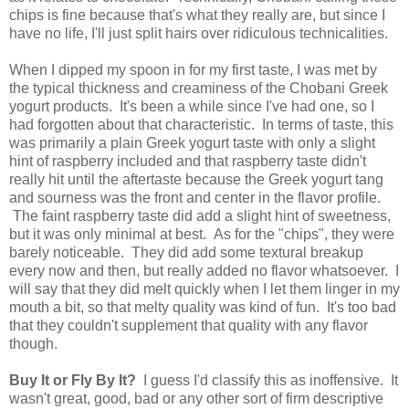
chips is fine because that's what they really are, but since I
have no life, I'll just split hairs over ridiculous technicalities.
When I dipped my spoon in for my first taste, I was met by
the typical thickness and creaminess of the Chobani Greek
yogurt products. It's been a while since I've had one, so I
had forgotten about that characteristic. In terms of taste, this
was primarily a plain Greek yogurt taste with only a slight
hint of raspberry included and that raspberry taste didn't
really hit until the aftertaste because the Greek yogurt tang
and sourness was the front and center in the flavor profile.
The faint raspberry taste did add a slight hint of sweetness,
but it was only minimal at best. As for the "chips", they were
barely noticeable. They did add some textural breakup
every now and then, but really added no flavor whatsoever. I
will say that they did melt quickly when I let them linger in my
mouth a bit, so that melty quality was kind of fun. It's too bad
that they couldn't supplement that quality with any flavor
though.
Buy It or Fly By It?
I guess I'd classify this as inoffensive. It
wasn't great, good, bad or any other sort of firm descriptive