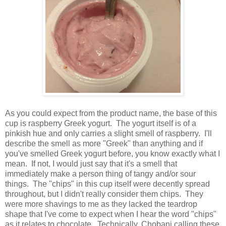
As you could expect from the product name, the base of this
cup is raspberry Greek yogurt. The yogurt itself is of a
pinkish hue and only carries a slight smell of raspberry. I'll
describe the smell as more "Greek" than anything and if
you've smelled Greek yogurt before, you know exactly what I
mean. If not, I would just say that it's a smell that
immediately make a person thing of tangy and/or sour
things. The "chips" in this cup itself were decently spread
throughout, but I didn't really consider them chips. They
were more shavings to me as they lacked the teardrop
shape that I've come to expect when I hear the word "chips"
as it relates to chocolate. Technically, Chobani calling these