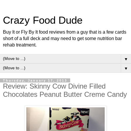
Crazy Food Dude
Buy It or Fly By It food reviews from a guy that is a few cards
short of a full deck and may need to get some nutrition bar
rehab treatment.
▼
▼
Thursday, January 17, 2013
Review: Skinny Cow Divine Filled
Chocolates Peanut Butter Creme Candy