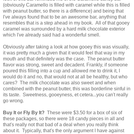
(obviously Caramello is filled with caramel while this is filled
with peanut butter, so there is a difference) and being that
I've always found that to be an awesome bar, anything that
resembles that is a step ahead in my book. All of that gooey
caramel was surrounded by a hard milk chocolate exterior
which I've already said had a wonderful smell.
Obviously after taking a look at how gooey this was visually,
it was pretty much a given that it would feel that way in my
mouth and that definitely was the case. The peanut butter
flavor was strong, sweet and decadent. Frankly, if someone
poured this filling into a cup and allowed me to drink it, I
would do it and no, that would not at all be healthy, but who
cares? The milk chocolate was also sweet and when
combined with the peanut butter, this was borderline sinful in
its taste. Sweetness, gooeyness, et cetera...you can't really
go wrong.
Buy It or Fly By It?
These were $3.50 for a box of six of
these packages, so there were 18 candy pieces in all and
that's really not that bad of a deal when you really think
about it. Typically, that's the only argument I have against