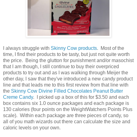
I always struggle with
Skinny Cow products
. Most of the
time, I find their products to be tasty, but just not quite worth
the price. Being the glutton for punishment and/or masochist
that I am though, I still continue to buy their overpriced
products to try out and as I was walking through Meijer the
other day, I saw that they've introduced a new candy product
line and that leads me to this first review from that line with
the
Skinny Cow Divine Filled Chocolates Peanut Butter
Creme Candy
. I picked up a box of this for $3.50 and each
box contains six 1.0 ounce packages and each package is
130 calories (four points on the WeightWatchers Points Plus
scale). Within each package are three pieces of candy, so
all of you math wizards out there can calculate the size and
caloric levels on your own.