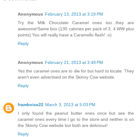
Anonymous
February 13, 2013 at 3:19 PM
Try the Milk Chocolate Caramel ones too...they are
awesome!Same box (130 calories per pack of 3, 4 WW plus
points) You will really have a Caramello flash! ;o)
Reply
Anonymous
February 21, 2013 at 3:49 PM
Yes the caramel ones are to die for but hard to locate. They
aren't even advertised on the Skinny Cow website.
Reply
framboise22
March 3, 2013 at 5:03 PM
I only found the peanut butter ones once but see the
caramel ones every time I go to the store and neither is on
the Skinny Cow website but both are delicious!
Reply