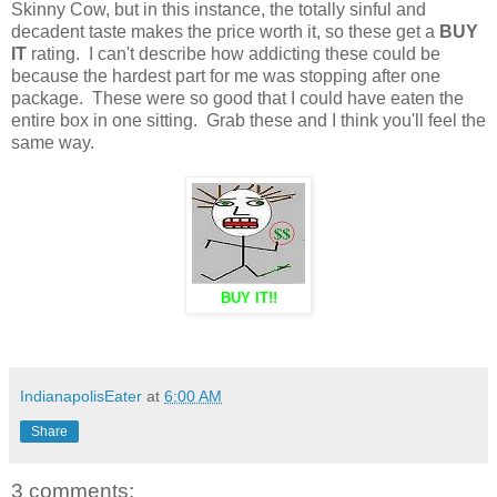
Skinny Cow, but in this instance, the totally sinful and
decadent taste makes the price worth it, so these get a
BUY
IT
rating. I can't describe how addicting these could be
because the hardest part for me was stopping after one
package. These were so good that I could have eaten the
entire box in one sitting. Grab these and I think you'll feel the
same way.
BUY IT!!
IndianapolisEater
at
6:00 AM
Share
3 comments: