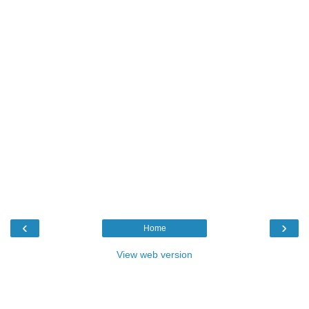
‹
›
Home
View web version