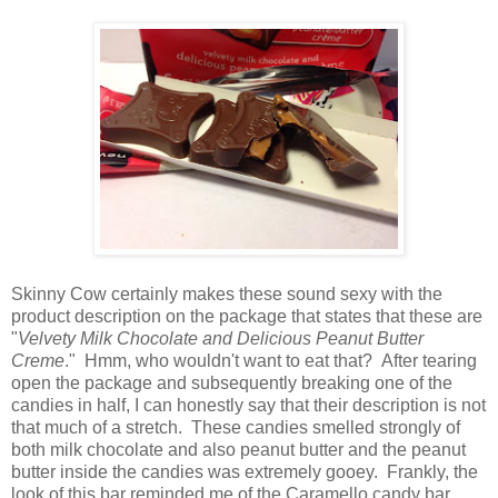
Skinny Cow certainly makes these sound sexy with the
product description on the package that states that these are
"
Velvety Milk Chocolate and Delicious Peanut Butter
Creme
." Hmm, who wouldn't want to eat that? After tearing
open the package and subsequently breaking one of the
candies in half, I can honestly say that their description is not
that much of a stretch. These candies smelled strongly of
both milk chocolate and also peanut butter and the peanut
butter inside the candies was extremely gooey. Frankly, the
look of this bar reminded me of the Caramello candy bar