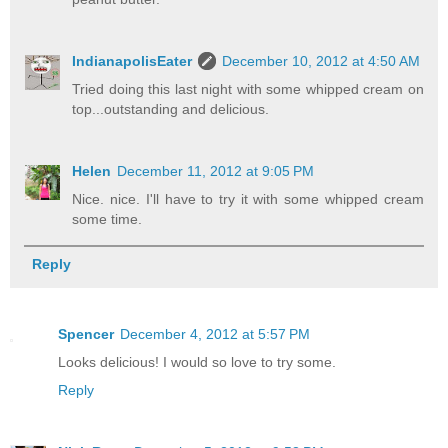
IndianapolisEater
December 10, 2012 at 4:50 AM
Tried doing this last night with some whipped cream on
top...outstanding and delicious.
Helen
December 11, 2012 at 9:05 PM
Nice. nice. I'll have to try it with some whipped cream
some time.
Reply
Spencer
December 4, 2012 at 5:57 PM
Looks delicious! I would so love to try some.
Reply