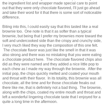
the ingredient list and wrapper made special care to point
out that they were only chocolate flavored, I'll just go ahead
and take their word for it that there is some sort of noticeable
difference.
Biting into this, I could easily say that this tasted like a real
brownie too. One note is that it as softer than a typical
brownie, but being that I prefer my brownies more toward the
soft and undercooked side than the crispy and crunchy side,
I very much liked they way the composition of this one felt.
The chocolate flavor was just like the smell in that it was
also strong and there was no mistaking that you were eating
a chocolate product here. The chocolate flavored chips also
did as they were named and they added a nice little pop to
each chew as I made my way through the brownie. After the
initial pop, the chips quickly melted and coated your mouth
and throat with their flavor. In its totality, this brownie was all
chocolate, all the time and for those chocolate freaks out
there like me, that is definitely not a bad thing. The brownie,
along with the chips, coated my entire mouth and throat and
left a wonderful lingering chocolate taste that I enjoyed for a
quite a long time in the afternoon.