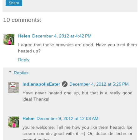
Share
10 comments:
Helen
December 4, 2012 at 4:42 PM
I agree that these brownies are good. Have you tried them
heated up?
Reply
Replies
IndianapolisEater
December 4, 2012 at 5:26 PM
Have never heated one up, but that is a really good
idea! Thanks!
Helen
December 9, 2012 at 12:03 AM
you're welcome. Tell me how you like them heated. Ice
cream sounds good with it. =) Or, dulce de leche or
peanut butter.