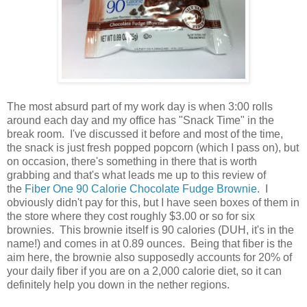
The most absurd part of my work day is when 3:00 rolls
around each day and my office has "Snack Time" in the
break room. I've discussed it before and most of the time,
the snack is just fresh popped popcorn (which I pass on), but
on occasion, there's something in there that is worth
grabbing and that's what leads me up to this review of
the
Fiber One 90 Calorie Chocolate Fudge Brownie
. I
obviously didn't pay for this, but I have seen boxes of them in
the store where they cost roughly $3.00 or so for six
brownies. This brownie itself is 90 calories (DUH, it's in the
name!) and comes in at 0.89 ounces. Being that fiber is the
aim here, the brownie also supposedly accounts for 20% of
your daily fiber if you are on a 2,000 calorie diet, so it can
definitely help you down in the nether regions.