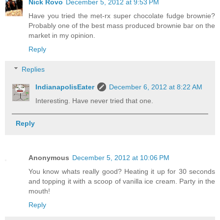
Nick Rovo
December 5, 2012 at 9:53 PM
Have you tried the met-rx super chocolate fudge brownie?
Probably one of the best mass produced brownie bar on the
market in my opinion.
Reply
Replies
IndianapolisEater
December 6, 2012 at 8:22 AM
Interesting. Have never tried that one.
Reply
Anonymous
December 5, 2012 at 10:06 PM
You know whats really good? Heating it up for 30 seconds
and topping it with a scoop of vanilla ice cream. Party in the
mouth!
Reply