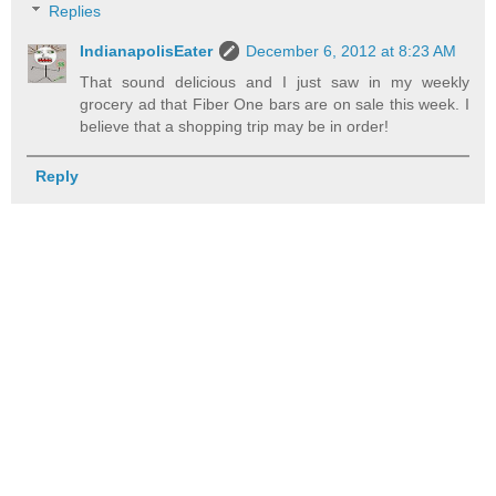
Replies
IndianapolisEater
December 6, 2012 at 8:23 AM
That sound delicious and I just saw in my weekly
grocery ad that Fiber One bars are on sale this week. I
believe that a shopping trip may be in order!
Reply