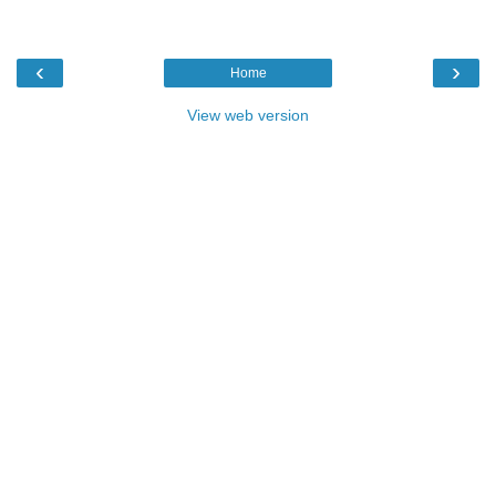
‹
›
Home
View web version