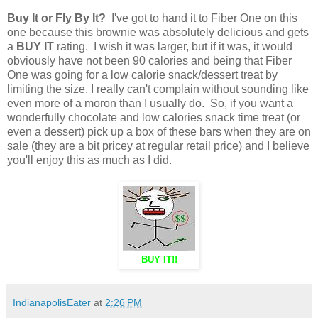
Buy It or Fly By It?
I've got to hand it to Fiber One on this
one because this brownie was absolutely delicious and gets
a
BUY IT
rating. I wish it was larger, but if it was, it would
obviously have not been 90 calories and being that Fiber
One was going for a low calorie snack/dessert treat by
limiting the size, I really can't complain without sounding like
even more of a moron than I usually do. So, if you want a
wonderfully chocolate and low calories snack time treat (or
even a dessert) pick up a box of these bars when they are on
sale (they are a bit pricey at regular retail price) and I believe
you'll enjoy this as much as I did.
BUY IT!!
IndianapolisEater
at
2:26 PM