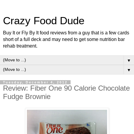
Crazy Food Dude
Buy It or Fly By It food reviews from a guy that is a few cards
short of a full deck and may need to get some nutrition bar
rehab treatment.
▼
▼
Tuesday, December 4, 2012
Review: Fiber One 90 Calorie Chocolate
Fudge Brownie