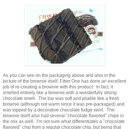
As you can see on the packaging above and also in the
picture of the brownie itself, Fiber One has done an excellent
job of re-creating a brownie with this product. In fact, it
smelled entirely like a brownie with a wonderfully strong
chocolate smell. The bar was soft and pliable like a fresh
brownie (although not warm since it was pre-packaged) and
was topped by a decorative chocolate fudge swirl. The
brownie itself also had several "chocolate flavored" chips in
the mix as well. I'm not sure what differentiates a "chocolate
flavored" chip from a regular chocolate chip, but being that