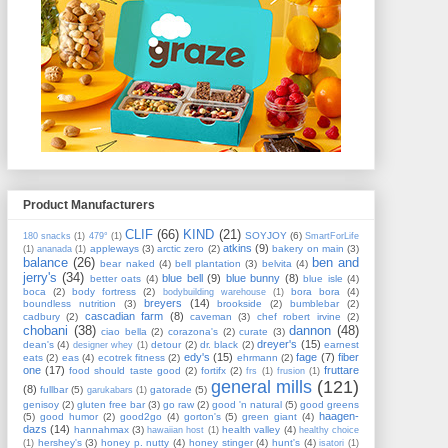
Product Manufacturers
CLIF
(66)
KIND
(21)
SOYJOY
(6)
180 snacks
(1)
479°
(1)
SmartForLife
atkins
(9)
appleways
(3)
arctic zero
(2)
bakery on main
(3)
(1)
ananada
(1)
balance
(26)
ben and
bear naked
(4)
bell plantation
(3)
belvita
(4)
jerry's
(34)
blue bell
(9)
blue bunny
(8)
better oats
(4)
blue isle
(4)
boca
(2)
body fortress
(2)
bora bora
(4)
bodybuilding warehouse
(1)
breyers
(14)
boundless nutrition
(3)
brookside
(2)
bumblebar
(2)
cascadian farm
(8)
cadbury
(2)
caveman
(3)
chef robert irvine
(2)
chobani
(38)
dannon
(48)
ciao bella
(2)
corazona's
(2)
curate
(3)
dreyer's
(15)
dean's
(4)
detour
(2)
dr. black
(2)
earnest
designer whey
(1)
edy's
(15)
fage
(7)
fiber
eats
(2)
eas
(4)
ecotrek fitness
(2)
ehrmann
(2)
one
(17)
fruttare
food should taste good
(2)
fortifx
(2)
frs
(1)
frusion
(1)
general mills
(121)
(8)
fullbar
(5)
gatorade
(5)
garukabars
(1)
genisoy
(2)
gluten free bar
(3)
go raw
(2)
good 'n natural
(5)
good greens
haagen-
(5)
good humor
(2)
good2go
(4)
gorton's
(5)
green giant
(4)
dazs
(14)
hannahmax
(3)
health valley
(4)
hawaiian host
(1)
healthy choice
hershey's
(3)
honey p. nutty
(4)
honey stinger
(4)
hunt's
(4)
(1)
isatori
(1)