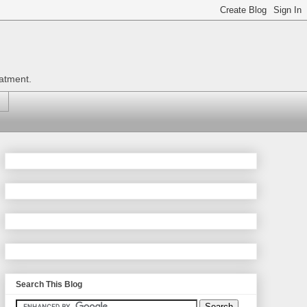
eatment.
Search This Blog