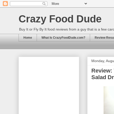
Crazy Food Dude
Buy It or Fly By It food reviews from a guy that is a few ca
Home
What Is CrazyFoodDude.com?
Review Result
Monday, Augu
Review: 
Salad D