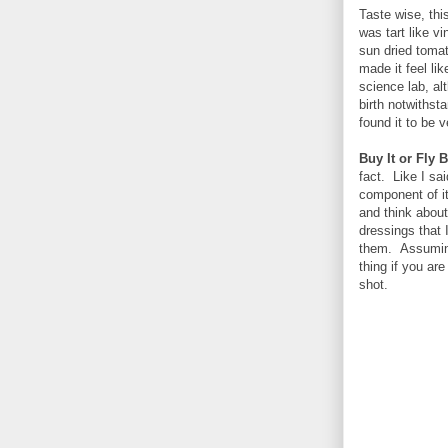
Taste wise, this
was tart like vi
sun dried tomat
made it feel li
science lab, al
birth notwithst
found it to be v
Buy It or Fly B
fact. Like I sa
component of it
and think about
dressings that 
them. Assuming 
thing if you ar
shot.