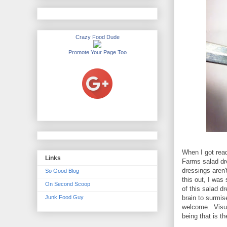
Crazy Food Dude
Promote Your Page Too
When I got read
Links
Farms salad dre
dressings aren'
So Good Blog
this out, I was
On Second Scoop
of this salad d
Junk Food Guy
brain to surmis
welcome. Visual
being that is t