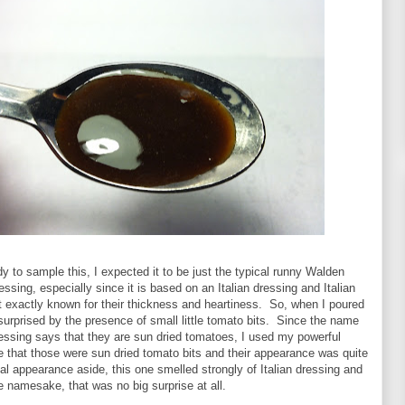
y to sample this, I expected it to be just the typical runny Walden
ssing, especially since it is based on an Italian dressing and Italian
t exactly known for their thickness and heartiness. So, when I poured
 surprised by the presence of small little tomato bits. Since the name
ressing says that they are sun dried tomatoes, I used my powerful
e that those were sun dried tomato bits and their appearance was quite
 appearance aside, this one smelled strongly of Italian dressing and
he namesake, that was no big surprise at all.