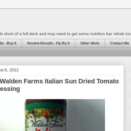
rds short of a full deck and may need to get some nutrition bar rehab tr
s - Buy It
Review Results - Fly By It
Other Work
Contact Me
st 6, 2012
Walden Farms Italian Sun Dried Tomato
ressing