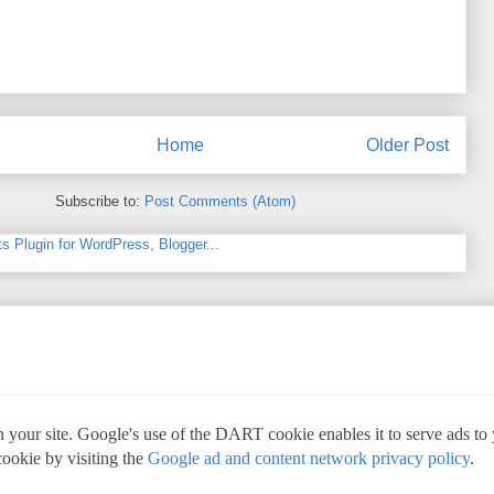
Home
Older Post
Subscribe to:
Post Comments (Atom)
 your site. Google's use of the DART cookie enables it to serve ads to yo
cookie by visiting the
Google ad and content network privacy policy
.