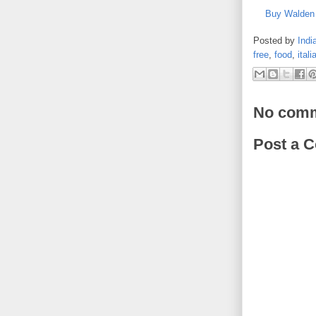
Buy Walden 
Posted by
Indi
free
,
food
,
itali
No comm
Post a 