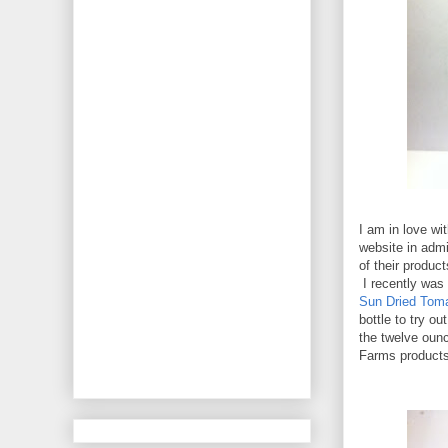
I am in love wi
website in admi
of their produc
I recently was
Sun Dried Toma
bottle to try ou
the twelve ounc
Farms products