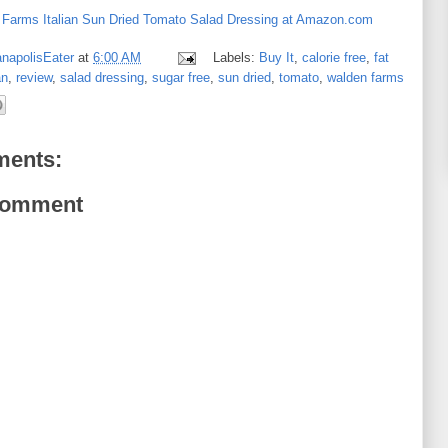
Farms Italian Sun Dried Tomato Salad Dressing at Amazon.com
anapolisEater
at
6:00 AM
Labels:
Buy It
,
calorie free
,
fat
an
,
review
,
salad dressing
,
sugar free
,
sun dried
,
tomato
,
walden farms
ents:
Comment