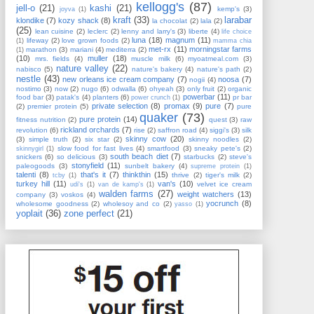
kellogg's
(87)
jell-o
(21)
kashi
(21)
kemp's
(3)
joyva
(1)
kraft
(33)
larabar
klondike
(7)
kozy shack
(8)
la chocolat
(2)
lala
(2)
(25)
lean cuisine
(2)
leclerc
(2)
lenny and larry's
(3)
liberte
(4)
life choice
luna
(18)
magnum
(11)
lifeway
(2)
love grown foods
(2)
(1)
mamma chia
met-rx
(11)
morningstar farms
marathon
(3)
mariani
(4)
mediterra
(2)
(1)
(10)
muller
(18)
mrs. fields
(4)
muscle milk
(6)
myoatmeal.com
(3)
nature valley
(22)
nabisco
(5)
nature's bakery
(4)
nature's path
(2)
nestle
(43)
new orleans ice cream company
(7)
noosa
(7)
nogii
(4)
nostimo
(3)
now
(2)
nugo
(6)
odwalla
(6)
ohyeah
(3)
only fruit
(2)
organic
powerbar
(11)
food bar
(3)
patak's
(4)
planters
(6)
pr bar
power crunch
(1)
private selection
(8)
promax
(9)
pure
(7)
(2)
premier protein
(5)
pure
quaker
(73)
pure protein
(14)
fitness nutrition
(2)
quest
(3)
raw
rickland orchards
(7)
revolution
(6)
rise
(2)
saffron road
(4)
siggi's
(3)
silk
skinny cow
(20)
(3)
simple truth
(2)
six star
(2)
skinny noodles
(2)
slow food for fast lives
(4)
smartfood
(3)
sneaky pete's
(2)
skinnygirl
(1)
south beach diet
(7)
snickers
(6)
so delicious
(3)
starbucks
(2)
steve's
stonyfield
(11)
paleogoods
(3)
sunbelt bakery
(4)
supreme protein
(1)
talenti
(8)
that's it
(7)
thinkthin
(15)
thrive
(2)
tiger's milk
(2)
tcby
(1)
turkey hill
(11)
van's
(10)
velvet ice cream
udi's
(1)
van de kamp's
(1)
walden farms
(27)
weight watchers
(13)
company
(3)
voskos
(4)
yocrunch
(8)
wholesome goodness
(2)
wholesoy and co
(2)
yasso
(1)
yoplait
(36)
zone perfect
(21)