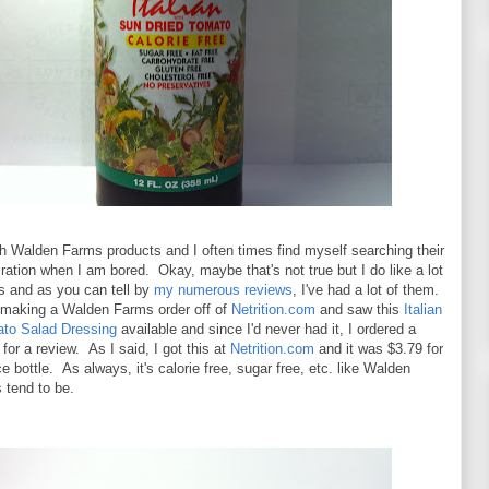
th Walden Farms products and I often times find myself searching their
ration when I am bored. Okay, maybe that's not true but I do like a lot
ts and as you can tell by
my numerous reviews
, I've had a lot of them.
 making a Walden Farms order off of
Netrition.com
and saw this
Italian
to Salad Dressing
available and since I'd never had it, I ordered a
t for a review. As I said, I got this at
Netrition.com
and it was $3.79 for
e bottle. As always, it's calorie free, sugar free, etc. like Walden
 tend to be.