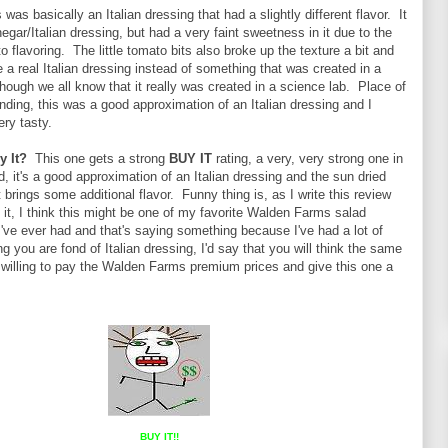
 was basically an Italian dressing that had a slightly different flavor. It
negar/Italian dressing, but had a very faint sweetness in it due to the
o flavoring. The little tomato bits also broke up the texture a bit and
ke a real Italian dressing instead of something that was created in a
though we all know that it really was created in a science lab. Place of
anding, this was a good approximation of an Italian dressing and I
ery tasty.
y It?
This one gets a strong
BUY IT
rating, a very, very strong one in
id, it's a good approximation of an Italian dressing and the sun dried
 brings some additional flavor. Funny thing is, as I write this review
 it, I think this might be one of my favorite Walden Farms salad
I've ever had and that's saying something because I've had a lot of
you are fond of Italian dressing, I'd say that you will think the same
e willing to pay the Walden Farms premium prices and give this one a
BUY IT!!