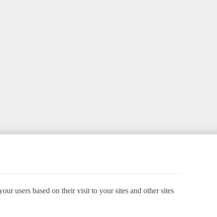
ur users based on their visit to your sites and other sites