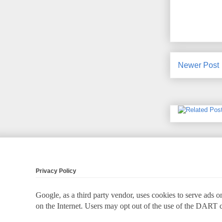
Newer Post
Privacy Policy
Google, as a third party vendor, uses cookies to serve ads on
on the Internet. Users may opt out of the use of the DART 