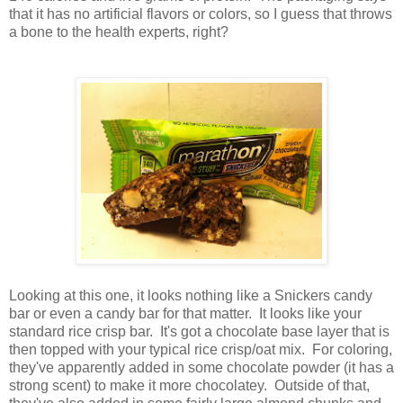
that it has no artificial flavors or colors, so I guess that throws
a bone to the health experts, right?
Looking at this one, it looks nothing like a Snickers candy
bar or even a candy bar for that matter. It looks like your
standard rice crisp bar. It's got a chocolate base layer that is
then topped with your typical rice crisp/oat mix. For coloring,
they've apparently added in some chocolate powder (it has a
strong scent) to make it more chocolatey. Outside of that,