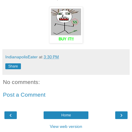
BUY IT!!
IndianapolisEater
at
3:30 PM
Share
No comments:
Post a Comment
‹
›
Home
View web version