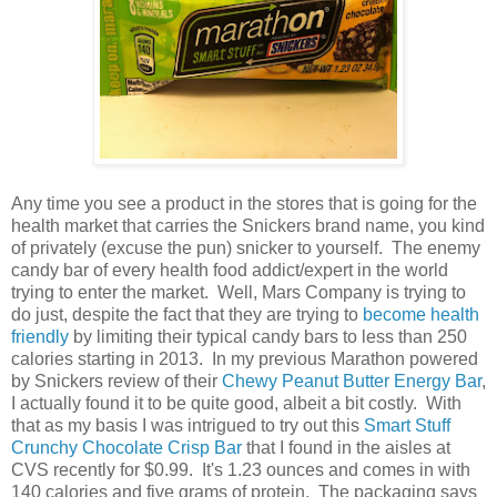
Any time you see a product in the stores that is going for the
health market that carries the Snickers brand name, you kind
of privately (excuse the pun) snicker to yourself. The enemy
candy bar of every health food addict/expert in the world
trying to enter the market. Well, Mars Company is trying to
do just, despite the fact that they are trying to
become health
friendly
by limiting their typical candy bars to less than 250
calories starting in 2013. In my previous Marathon powered
by Snickers review of their
Chewy Peanut Butter Energy Bar
,
I actually found it to be quite good, albeit a bit costly. With
that as my basis I was intrigued to try out this
Smart Stuff
Crunchy Chocolate Crisp Bar
that I found in the aisles at
CVS recently for $0.99. It's 1.23 ounces and comes in with
140 calories and five grams of protein. The packaging says