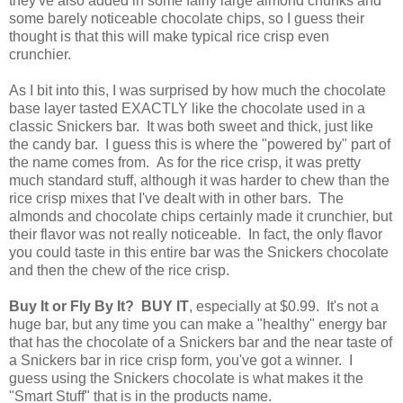
they've also added in some fairly large almond chunks and
some barely noticeable chocolate chips, so I guess their
thought is that this will make typical rice crisp even
crunchier.
As I bit into this, I was surprised by how much the chocolate
base layer tasted EXACTLY like the chocolate used in a
classic Snickers bar. It was both sweet and thick, just like
the candy bar. I guess this is where the "powered by" part of
the name comes from. As for the rice crisp, it was pretty
much standard stuff, although it was harder to chew than the
rice crisp mixes that I've dealt with in other bars. The
almonds and chocolate chips certainly made it crunchier, but
their flavor was not really noticeable. In fact, the only flavor
you could taste in this entire bar was the Snickers chocolate
and then the chew of the rice crisp.
Buy It or Fly By It? BUY IT
, especially at $0.99. It's not a
huge bar, but any time you can make a "healthy" energy bar
that has the chocolate of a Snickers bar and the near taste of
a Snickers bar in rice crisp form, you've got a winner. I
guess using the Snickers chocolate is what makes it the
"Smart Stuff" that is in the products name.