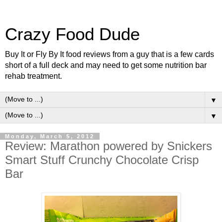
Crazy Food Dude
Buy It or Fly By It food reviews from a guy that is a few cards
short of a full deck and may need to get some nutrition bar
rehab treatment.
▼
▼
Monday, March 5, 2012
Review: Marathon powered by Snickers
Smart Stuff Crunchy Chocolate Crisp
Bar