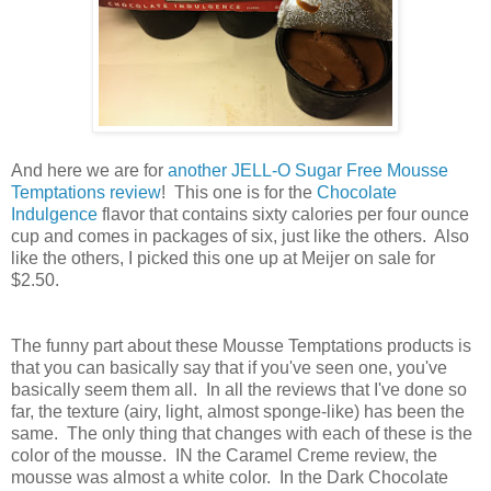
And here we are for
another JELL-O Sugar Free Mousse
Temptations review
! This one is for the
Chocolate
Indulgence
flavor that contains sixty calories per four ounce
cup and comes in packages of six, just like the others. Also
like the others, I picked this one up at Meijer on sale for
$2.50.
The funny part about these Mousse Temptations products is
that you can basically say that if you've seen one, you've
basically seem them all. In all the reviews that I've done so
far, the texture (airy, light, almost sponge-like) has been the
same. The only thing that changes with each of these is the
color of the mousse. IN the Caramel Creme review, the
mousse was almost a white color. In the Dark Chocolate