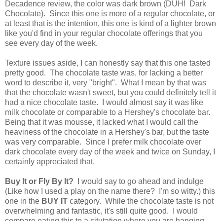
Decadence review, the color was dark brown (DUH! Dark
Chocolate). Since this one is more of a regular chocolate, or
at least that is the intention, this one is kind of a lighter brown
like you'd find in your regular chocolate offerings that you
see every day of the week.
Texture issues aside, I can honestly say that this one tasted
pretty good. The chocolate taste was, for lacking a better
word to describe it, very "bright". What I mean by that was
that the chocolate wasn't sweet, but you could definitely tell it
had a nice chocolate taste. I would almost say it was like
milk chocolate or comparable to a Hershey's chocolate bar.
Being that it was mousse, it lacked what I would call the
heaviness of the chocolate in a Hershey's bar, but the taste
was very comparable. Since I prefer milk chocolate over
dark chocolate every day of the week and twice on Sunday, I
certainly appreciated that.
Buy It or Fly By It?
I would say to go ahead and indulge
(Like how I used a play on the name there? I'm so witty.) this
one in the
BUY IT
category. While the chocolate taste is not
overwhelming and fantastic, it's still quite good. I would
compare eating this to a situtation where you are hanging