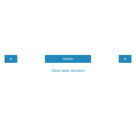
‹
›
Home
View web version