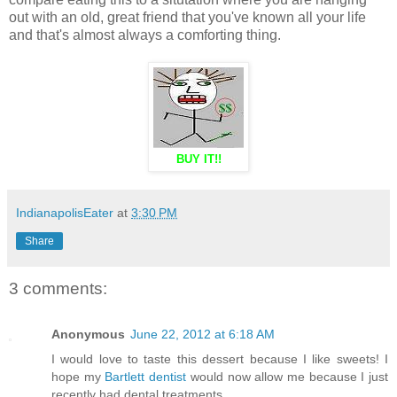
out with an old, great friend that you've known all your life
and that's almost always a comforting thing.
BUY IT!!
IndianapolisEater
at
3:30 PM
Share
3 comments:
Anonymous
June 22, 2012 at 6:18 AM
I would love to taste this dessert because I like sweets! I
hope my
Bartlett dentist
would now allow me because I just
recently had dental treatments.