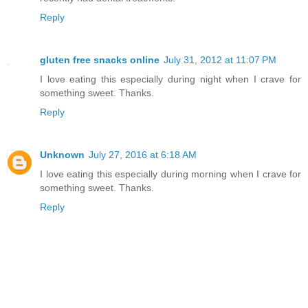
Reply
gluten free snacks online
July 31, 2012 at 11:07 PM
I love eating this especially during night when I crave for
something sweet. Thanks.
Reply
Unknown
July 27, 2016 at 6:18 AM
I love eating this especially during morning when I crave for
something sweet. Thanks.
Reply