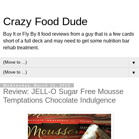
Crazy Food Dude
Buy It or Fly By It food reviews from a guy that is a few cards
short of a full deck and may need to get some nutrition bar
rehab treatment.
▼
▼
Wednesday, March 21, 2012
Review: JELL-O Sugar Free Mousse
Temptations Chocolate Indulgence