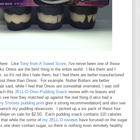
 here: Like
Tony from A Sweet Score
, I've never been one of those
nks Oreos are the best thing in the entire world. I like them and I
, so it's not like I hate them, but I feel there are better manufactured
out there than Oreos. For example, Nutter Butters are better
t said, while I feel that Oreos are somewhat overrated, I was still
oach this
JELL-O Oreo Pudding Snack
review with no biases and
o see how they matched up against the real thing (I also had a
my S'mores pudding post
give a strong recommendation) and also see
 quench my pudding obsession. I picked up a six pack of these four
Meijer on sale for $2.50. Each pudding snack contains 110 calories.
 that while the some of
my JELL-O reviews
have focused on the sugar
his one does contain sugar, so there is nothing even remotely healthy