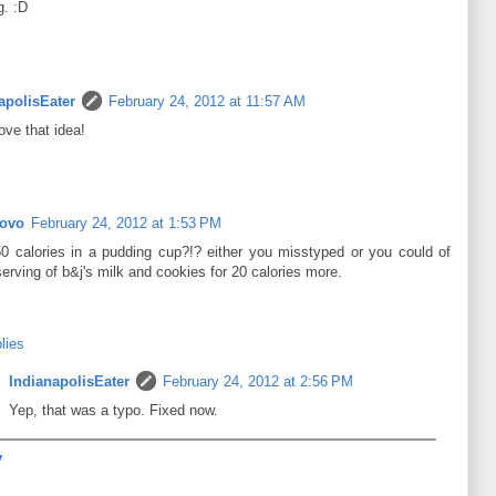
g. :D
apolisEater
February 24, 2012 at 11:57 AM
ove that idea!
Rovo
February 24, 2012 at 1:53 PM
50 calories in a pudding cup?!? either you misstyped or you could of
erving of b&j's milk and cookies for 20 calories more.
lies
IndianapolisEater
February 24, 2012 at 2:56 PM
Yep, that was a typo. Fixed now.
y