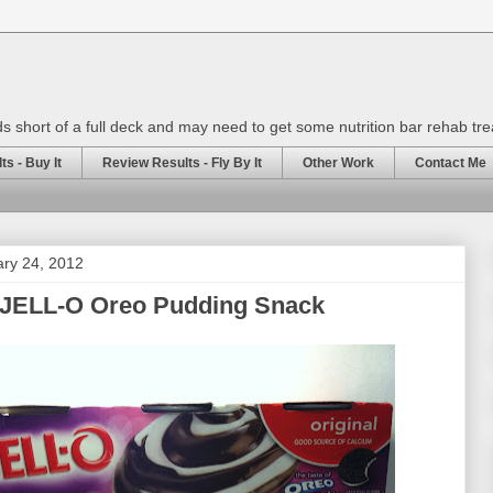
rds short of a full deck and may need to get some nutrition bar rehab tr
s - Buy It
Review Results - Fly By It
Other Work
Contact Me
ary 24, 2012
 JELL-O Oreo Pudding Snack