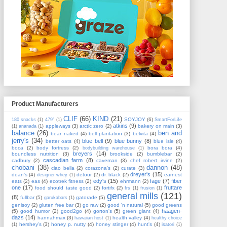
Product Manufacturers
CLIF
(66)
KIND
(21)
SOYJOY
(6)
180 snacks
(1)
479°
(1)
SmartForLife
atkins
(9)
appleways
(3)
arctic zero
(2)
bakery on main
(3)
(1)
ananada
(1)
balance
(26)
ben and
bear naked
(4)
bell plantation
(3)
belvita
(4)
jerry's
(34)
blue bell
(9)
blue bunny
(8)
better oats
(4)
blue isle
(4)
boca
(2)
body fortress
(2)
bora bora
(4)
bodybuilding warehouse
(1)
breyers
(14)
boundless nutrition
(3)
brookside
(2)
bumblebar
(2)
cascadian farm
(8)
cadbury
(2)
caveman
(3)
chef robert irvine
(2)
chobani
(38)
dannon
(48)
ciao bella
(2)
corazona's
(2)
curate
(3)
dreyer's
(15)
dean's
(4)
detour
(2)
dr. black
(2)
earnest
designer whey
(1)
edy's
(15)
fage
(7)
fiber
eats
(2)
eas
(4)
ecotrek fitness
(2)
ehrmann
(2)
one
(17)
fruttare
food should taste good
(2)
fortifx
(2)
frs
(1)
frusion
(1)
general mills
(121)
(8)
fullbar
(5)
gatorade
(5)
garukabars
(1)
genisoy
(2)
gluten free bar
(3)
go raw
(2)
good 'n natural
(5)
good greens
haagen-
(5)
good humor
(2)
good2go
(4)
gorton's
(5)
green giant
(4)
dazs
(14)
hannahmax
(3)
health valley
(4)
hawaiian host
(1)
healthy choice
hershey's
(3)
honey p. nutty
(4)
honey stinger
(4)
hunt's
(4)
(1)
isatori
(1)