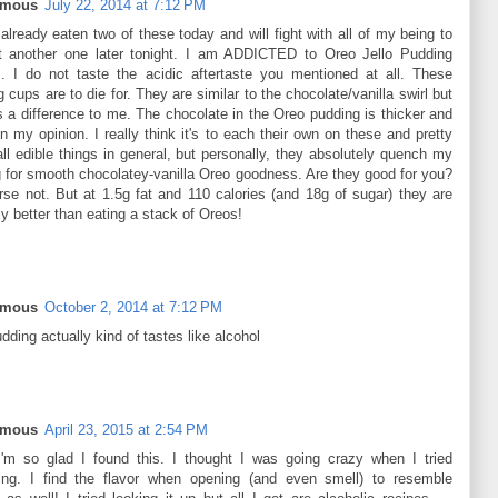
ymous
July 22, 2014 at 7:12 PM
already eaten two of these today and will fight with all of my being to
t another one later tonight. I am ADDICTED to Oreo Jello Pudding
. I do not taste the acidic aftertaste you mentioned at all. These
 cups are to die for. They are similar to the chocolate/vanilla swirl but
s a difference to me. The chocolate in the Oreo pudding is thicker and
in my opinion. I really think it's to each their own on these and pretty
ll edible things in general, but personally, they absolutely quench my
g for smooth chocolatey-vanilla Oreo goodness. Are they good for you?
rse not. But at 1.5g fat and 110 calories (and 18g of sugar) they are
ly better than eating a stack of Oreos!
ymous
October 2, 2014 at 7:12 PM
dding actually kind of tastes like alcohol
ymous
April 23, 2015 at 2:54 PM
m so glad I found this. I thought I was going crazy when I tried
ing. I find the flavor when opening (and even smell) to resemble