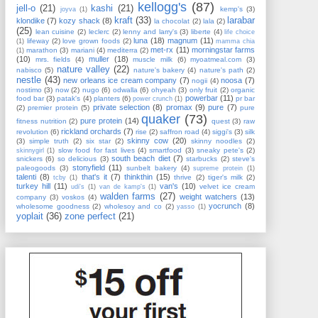
kellogg's
(87)
jell-o
(21)
kashi
(21)
kemp's
(3)
joyva
(1)
kraft
(33)
larabar
klondike
(7)
kozy shack
(8)
la chocolat
(2)
lala
(2)
(25)
lean cuisine
(2)
leclerc
(2)
lenny and larry's
(3)
liberte
(4)
life choice
luna
(18)
magnum
(11)
lifeway
(2)
love grown foods
(2)
(1)
mamma chia
met-rx
(11)
morningstar farms
marathon
(3)
mariani
(4)
mediterra
(2)
(1)
(10)
muller
(18)
mrs. fields
(4)
muscle milk
(6)
myoatmeal.com
(3)
nature valley
(22)
nabisco
(5)
nature's bakery
(4)
nature's path
(2)
nestle
(43)
new orleans ice cream company
(7)
noosa
(7)
nogii
(4)
nostimo
(3)
now
(2)
nugo
(6)
odwalla
(6)
ohyeah
(3)
only fruit
(2)
organic
powerbar
(11)
food bar
(3)
patak's
(4)
planters
(6)
pr bar
power crunch
(1)
private selection
(8)
promax
(9)
pure
(7)
(2)
premier protein
(5)
pure
quaker
(73)
pure protein
(14)
fitness nutrition
(2)
quest
(3)
raw
rickland orchards
(7)
revolution
(6)
rise
(2)
saffron road
(4)
siggi's
(3)
silk
skinny cow
(20)
(3)
simple truth
(2)
six star
(2)
skinny noodles
(2)
slow food for fast lives
(4)
smartfood
(3)
sneaky pete's
(2)
skinnygirl
(1)
south beach diet
(7)
snickers
(6)
so delicious
(3)
starbucks
(2)
steve's
stonyfield
(11)
paleogoods
(3)
sunbelt bakery
(4)
supreme protein
(1)
talenti
(8)
that's it
(7)
thinkthin
(15)
thrive
(2)
tiger's milk
(2)
tcby
(1)
turkey hill
(11)
van's
(10)
velvet ice cream
udi's
(1)
van de kamp's
(1)
walden farms
(27)
weight watchers
(13)
company
(3)
voskos
(4)
yocrunch
(8)
wholesome goodness
(2)
wholesoy and co
(2)
yasso
(1)
yoplait
(36)
zone perfect
(21)