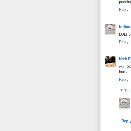
puddin
Reply
Indian
LOL! L
Reply
Nick 
wait 2
had a s
Reply
Rep
Repl