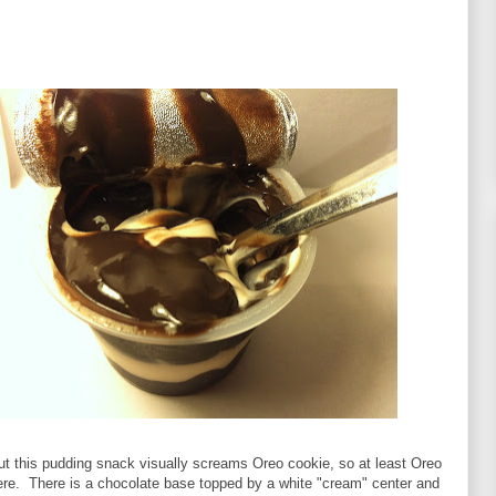
ut this pudding snack visually screams Oreo cookie, so at least Oreo
here. There is a chocolate base topped by a white "cream" center and