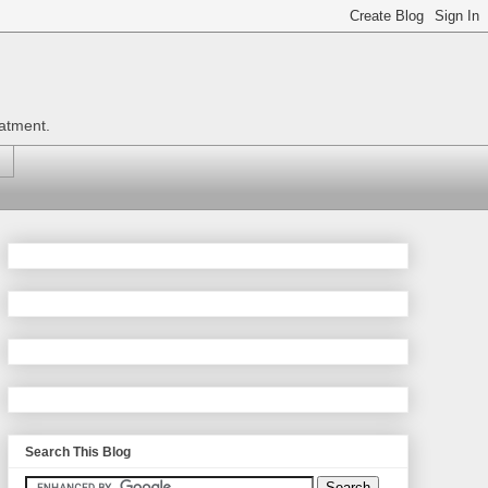
eatment.
Search This Blog