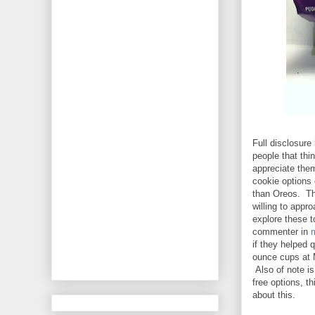
Full disclosure
people that thi
appreciate them
cookie options 
than Oreos. Tha
willing to appr
explore these t
commenter in
if they helped
ounce cups at 
Also of note is
free options, t
about this.