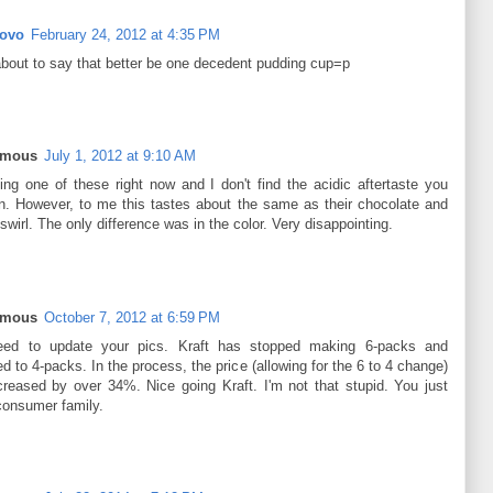
Rovo
February 24, 2012 at 4:35 PM
about to say that better be one decedent pudding cup=p
ymous
July 1, 2012 at 9:10 AM
ting one of these right now and I don't find the acidic aftertaste you
n. However, to me this tastes about the same as their chocolate and
 swirl. The only difference was in the color. Very disappointing.
ymous
October 7, 2012 at 6:59 PM
ed to update your pics. Kraft has stopped making 6-packs and
d to 4-packs. In the process, the price (allowing for the 6 to 4 change)
creased by over 34%. Nice going Kraft. I'm not that stupid. You just
 consumer family.