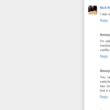
Nick 
I was 
Reply
Anon
I'm ea
mentio
vanilla
Reply
Anon
You ne
switche
has in
lost a
Reply