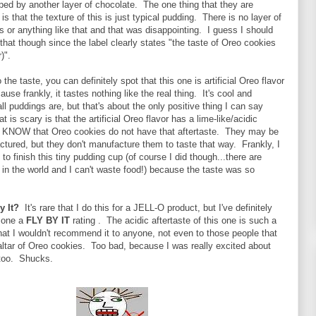
pped by another layer of chocolate. The one thing that they are
s that the texture of this is just typical pudding. There is no layer of
 or anything like that and that was disappointing. I guess I should
hat though since the label clearly states "the taste of Oreo cookies
r)".
the taste, you can definitely spot that this one is artificial Oreo flavor
ause frankly, it tastes nothing like the real thing. It's cool and
all puddings are, but that's about the only positive thing I can say
 is scary is that the artificial Oreo flavor has a lime-like/acidic
 I KNOW that Oreo cookies do not have that aftertaste. They may be
ctured, but they don't manufacture them to taste that way. Frankly, I
lt to finish this tiny pudding cup (of course I did though...there are
 in the world and I can't waste food!) because the taste was so
By It?
It's rare that I do this for a JELL-O product, but I've definitely
s one a
FLY BY IT
rating . The acidic aftertaste of this one is such a
that I wouldn't recommend it to anyone, not even to those people that
altar of Oreo cookies. Too bad, because I was really excited about
 too. Shucks.