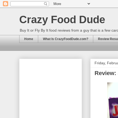
Crazy Food Dude
Buy It or Fly By It food reviews from a guy that is a few ca
Home
What Is CrazyFoodDude.com?
Review Result
Friday, Febru
Review: