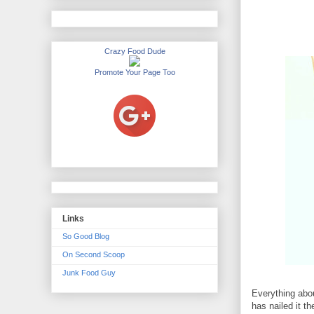
Crazy Food Dude
Promote Your Page Too
Links
So Good Blog
On Second Scoop
Junk Food Guy
Everything abo
has nailed it t