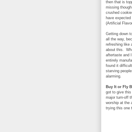
then that is to
missing though i
crushed cookies
have expected t
(Artificial Flavo
Getting down to 
all the way, bec
refreshing like 
about this. What
aftertaste and
entirely manufa
found it difficu
starving people
alarming.
Buy It or Fly 
got to give thi
major turn-off 
worship at the 
trying this one