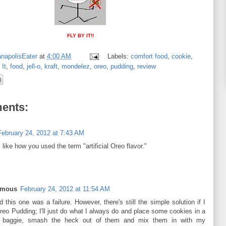
FLY BY IT!!
anapolisEater
at
4:00 AM
Labels:
comfort food
,
cookie
,
 It
,
food
,
jell-o
,
kraft
,
mondelez
,
oreo
,
pudding
,
review
ents:
February 24, 2012 at 7:43 AM
 like how you used the term "artificial Oreo flavor."
ymous
February 24, 2012 at 11:54 AM
 this one was a failure. However, there's still the simple solution if I
reo Pudding; I'll just do what I always do and place some cookies in a
c baggie, smash the heck out of them and mix them in with my