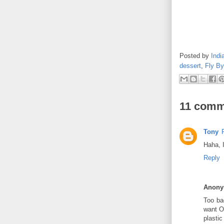
Posted by
Indi
dessert
,
Fly By
11 comm
Tony
Haha, I
Reply
Anon
Too bad
want O
plasti