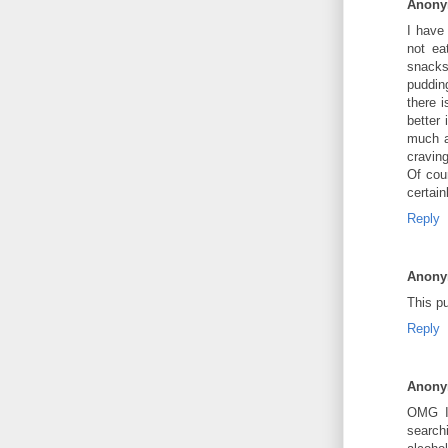
Anon
I have 
not ea
snacks
pudding
there i
better 
much a
cravin
Of cou
certain
Reply
Anon
This pu
Reply
Anon
OMG I'
search